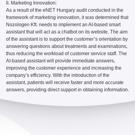
II. Marketing Innovation:
As a result of the eNET Hungary audit conducted in the
framework of marketing innovation, it was determined that
Nozologen Kft. needs to implement an AI-based smart
assistant that will act as a chatbot on its website. The aim
of the assistant is to support the customer’s orientation by
answering questions about treatments and examinations,
thus reducing the workload of customer service staff. The
AI-based assistant will provide immediate answers,
improving the customer experience and increasing the
company’s efficiency. With the introduction of the
assistant, patients will receive faster and more accurate
answers, providing direct support in obtaining information.