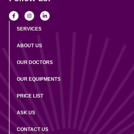
SERVICES
ABOUT US
OUR DOCTORS
OUR EQUIPMENTS
PRICE LIST
ASK US
CONTACT US