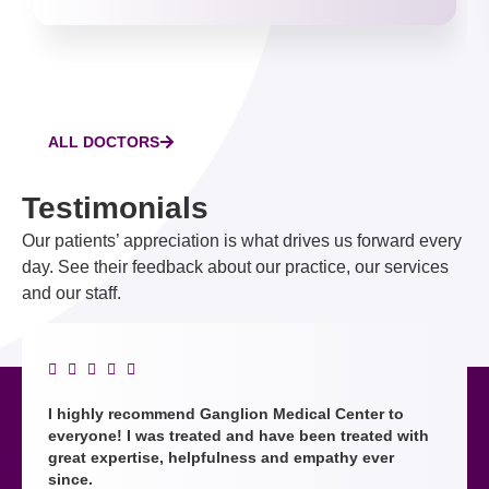
ALL DOCTORS
Testimonials
Our patients’ appreciation is what drives us forward every
day. See their feedback about our practice, our services
and our staff.





I highly recommend Ganglion Medical Center to
everyone! I was treated and have been treated with
great expertise, helpfulness and empathy ever
since.