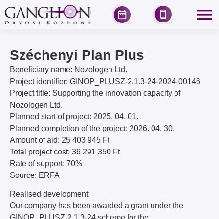
Széchenyi Plan Plus
Beneficiary name: Nozologen Ltd.
Project identifier: GINOP_PLUSZ-2.1.3-24-2024-00146
Project title: Supporting the innovation capacity of
Nozologen Ltd.
Planned start of project: 2025. 04. 01.
Planned completion of the project: 2026. 04. 30.
Amount of aid: 25 403 945 Ft
Total project cost: 36 291 350 Ft
Rate of support: 70%
Source: ERFA
Realised development:
Our company has been awarded a grant under the
GINOP_PLUSZ-2.1.3-24 scheme for the