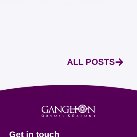
ALL POSTS
Get in touch