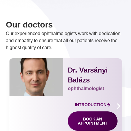
Our doctors
Our experienced ophthalmologists work with dedication
and empathy to ensure that all our patients receive the
highest quality of care.
Dr. Varsányi
Balázs
ophthalmologist
INTRODUCTION
BOOK AN
APPOINTMENT