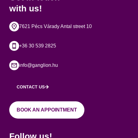
with us!
7621 Pécs Várady Antal street 10
+36 30 539 2825
info@ganglion.hu
CONTACT US
BOOK AN APPOINTMENT
Follow us!