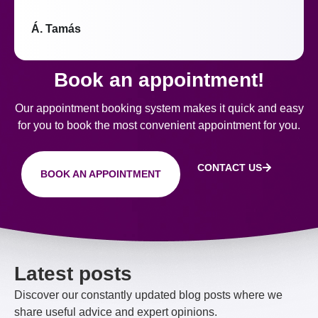
Á. Tamás
Book an appointment!
Our appointment booking system makes it quick and easy
for you to book the most convenient appointment for you.
CONTACT US
BOOK AN APPOINTMENT
Latest posts
Discover our constantly updated blog posts where we
share useful advice and expert opinions.