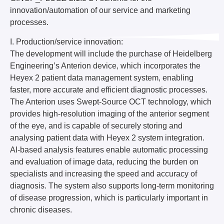
innovation/automation of our service and marketing
processes.
I. Production/service innovation:
The development will include the purchase of Heidelberg
Engineering’s Anterion device, which incorporates the
Heyex 2 patient data management system, enabling
faster, more accurate and efficient diagnostic processes.
The Anterion uses Swept-Source OCT technology, which
provides high-resolution imaging of the anterior segment
of the eye, and is capable of securely storing and
analysing patient data with Heyex 2 system integration.
AI-based analysis features enable automatic processing
and evaluation of image data, reducing the burden on
specialists and increasing the speed and accuracy of
diagnosis. The system also supports long-term monitoring
of disease progression, which is particularly important in
chronic diseases.